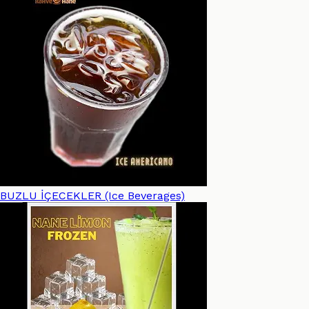
BUZLU İÇECEKLER (Ice Beverages)