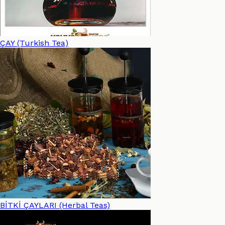
ÇAY (Turkish Tea)
BİTKİ ÇAYLARI (Herbal Teas)