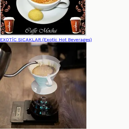
EXOTİC SICAKLAR (Exotic Hot Beverages)