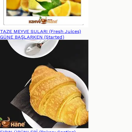
TAZE MEYVE SULARI (Fresh Juices)
GÜNE BAŞLARKEN (Started)