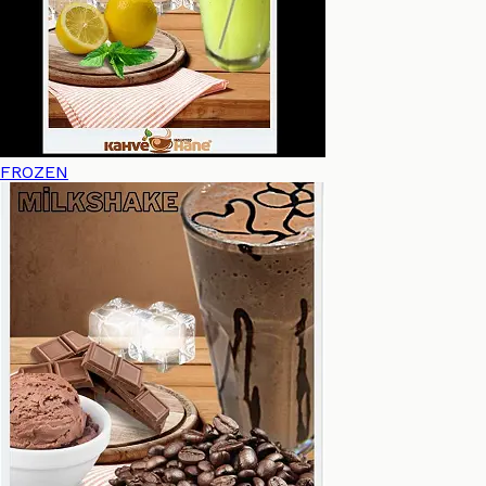
FROZEN