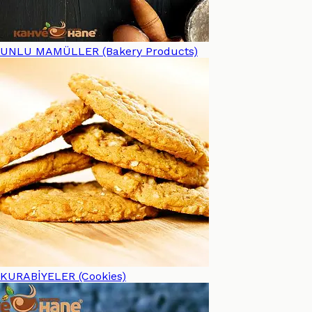
UNLU MAMÜLLER (Bakery Products)
KURABİYELER (Cookies)