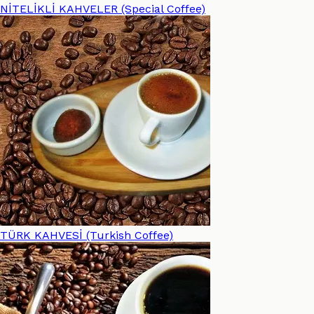
NİTELİKLİ KAHVELER (Special Coffee)
TÜRK KAHVESİ (Turkish Coffee)