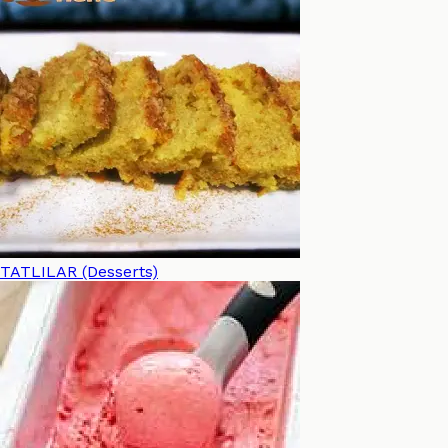
TATLILAR (Desserts)