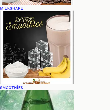
MİLKSHAKE
SMOOTHİES