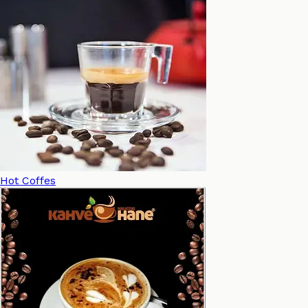
Hot Coffes