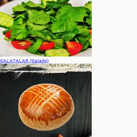
SALATALAR (Salads)