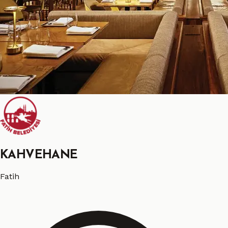
KAHVEHANE
Fatih