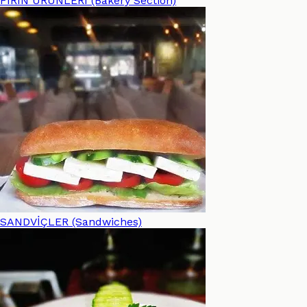
FIRIN ÜRÜNLERİ (Bakery Section)
SANDVİÇLER (Sandwiches)