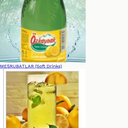
MEŞRUBATLAR (Soft Drinks)