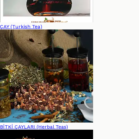
ÇAY (Turkish Tea)
BİTKİ ÇAYLARI (Herbal Teas)