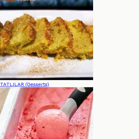
TATLILAR (Desserts)