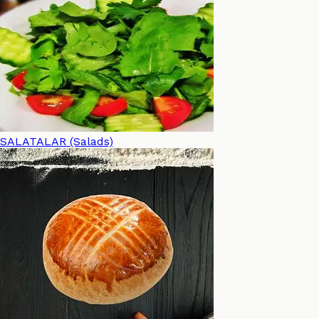
SALATALAR (Salads)