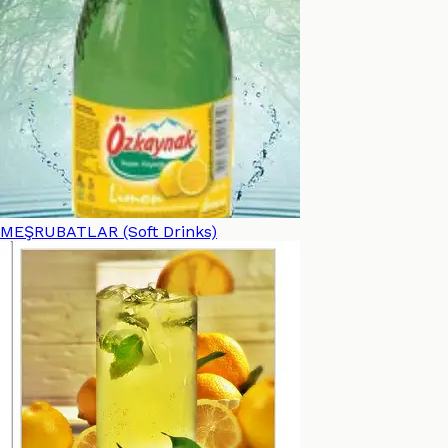
MEŞRUBATLAR (Soft Drinks)