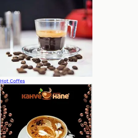
Hot Coffes