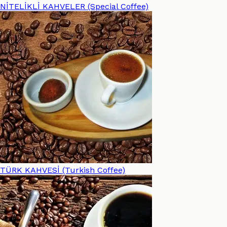
NİTELİKLİ KAHVELER (Special Coffee)
TÜRK KAHVESİ (Turkish Coffee)