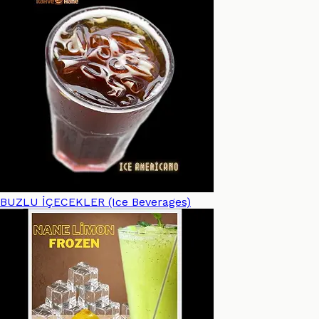
BUZLU İÇECEKLER (Ice Beverages)