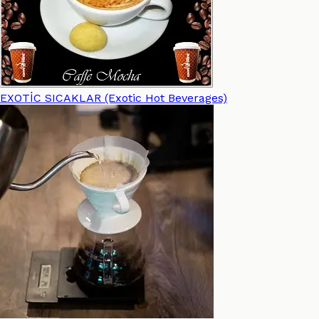
EXOTİC SICAKLAR (Exotic Hot Beverages)