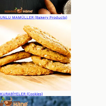
UNLU MAMÜLLER (Bakery Products)
KURABİYELER (Cookies)