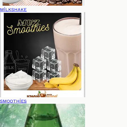
MİLKSHAKE
SMOOTHİES