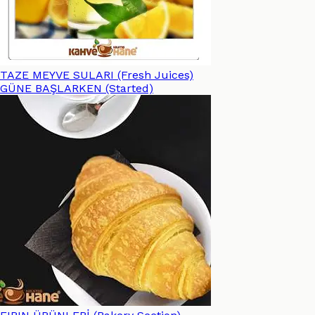
TAZE MEYVE SULARI (Fresh Juices)
GÜNE BAŞLARKEN (Started)