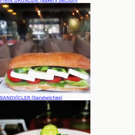
FIRIN ÜRÜNLERİ (Bakery Section)
SANDVİÇLER (Sandwiches)