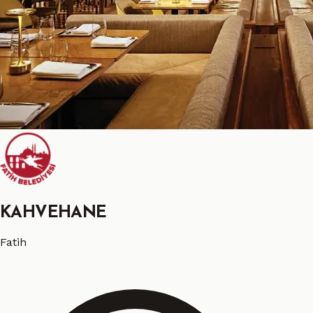
KAHVEHANE
Fatih