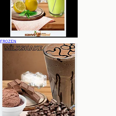
FROZEN