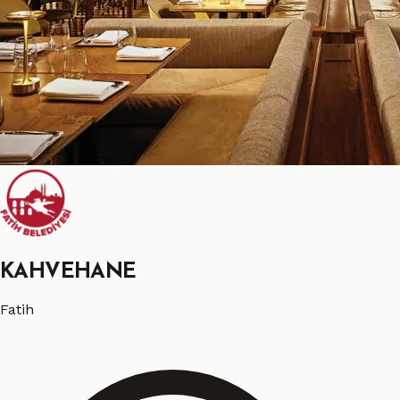
KAHVEHANE
Fatih