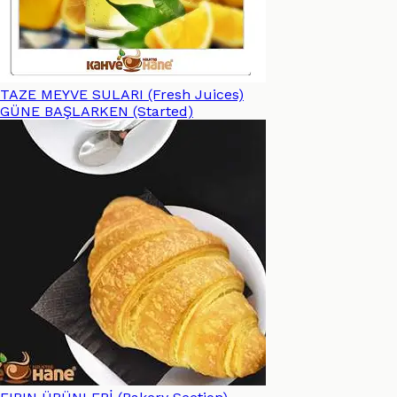
TAZE MEYVE SULARI (Fresh Juices)
GÜNE BAŞLARKEN (Started)