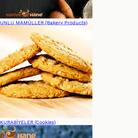
UNLU MAMÜLLER (Bakery Products)
KURABİYELER (Cookies)