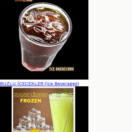
BUZLU İÇECEKLER (Ice Beverages)