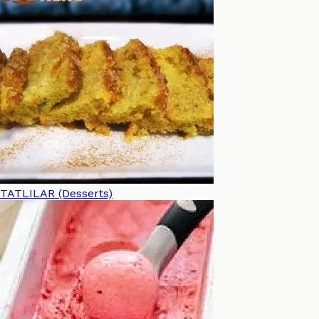
TATLILAR (Desserts)