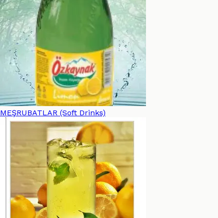
MEŞRUBATLAR (Soft Drinks)