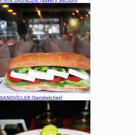
FIRIN ÜRÜNLERİ (Bakery Section)
SANDVİÇLER (Sandwiches)