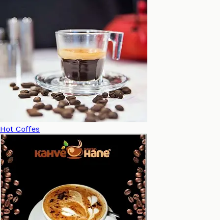
Hot Coffes