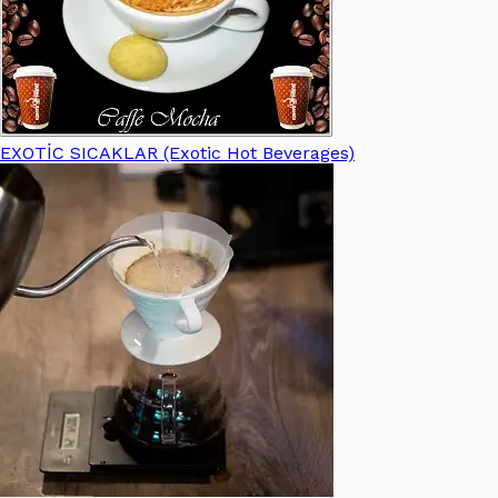
EXOTİC SICAKLAR (Exotic Hot Beverages)