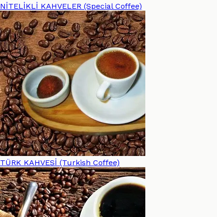
NİTELİKLİ KAHVELER (Special Coffee)
TÜRK KAHVESİ (Turkish Coffee)