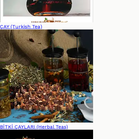
ÇAY (Turkish Tea)
BİTKİ ÇAYLARI (Herbal Teas)