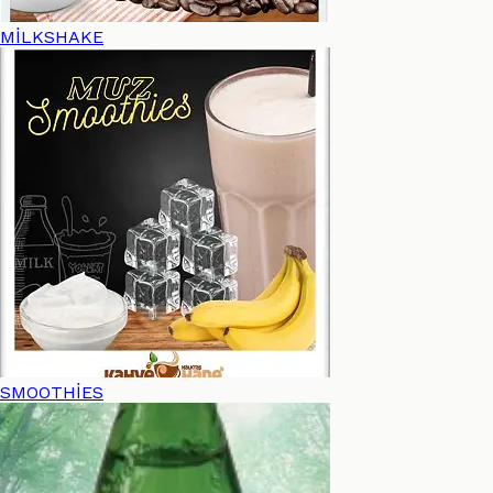
MİLKSHAKE
SMOOTHİES