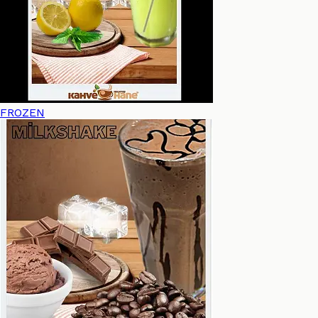
FROZEN