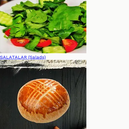
SALATALAR (Salads)