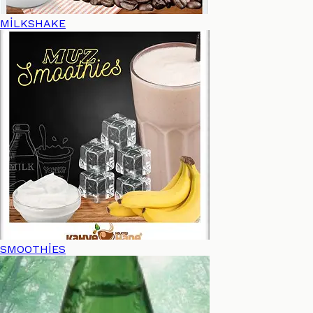
MİLKSHAKE
SMOOTHİES