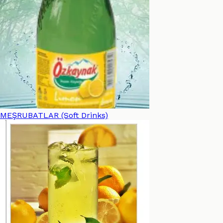
MEŞRUBATLAR (Soft Drinks)