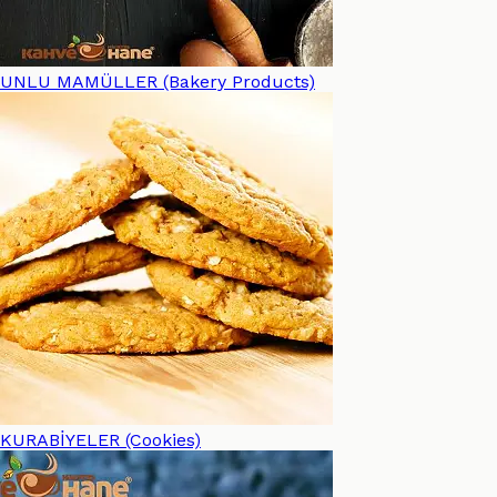
UNLU MAMÜLLER (Bakery Products)
KURABİYELER (Cookies)