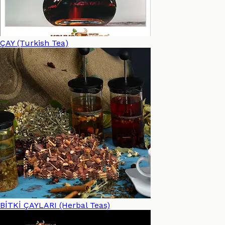
ÇAY (Turkish Tea)
BİTKİ ÇAYLARI (Herbal Teas)