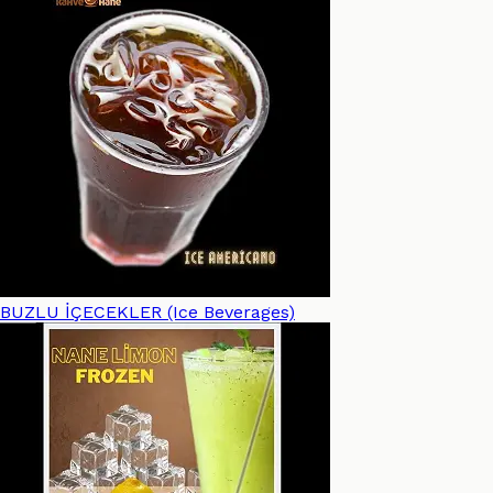
BUZLU İÇECEKLER (Ice Beverages)