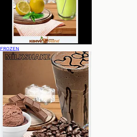
FROZEN