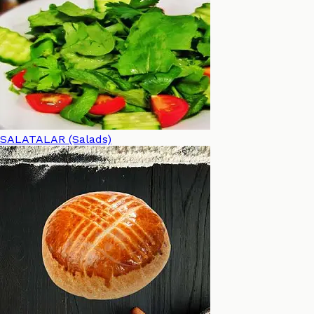
SALATALAR (Salads)