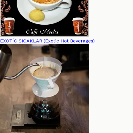
EXOTİC SICAKLAR (Exotic Hot Beverages)