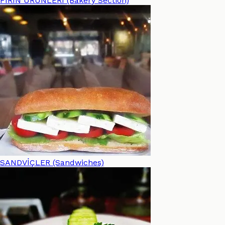
FIRIN ÜRÜNLERİ (Bakery Section)
SANDVİÇLER (Sandwiches)