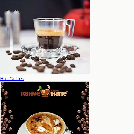
Hot Coffes