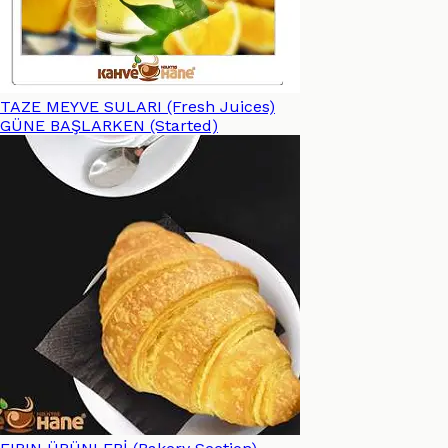
TAZE MEYVE SULARI (Fresh Juices)
GÜNE BAŞLARKEN (Started)