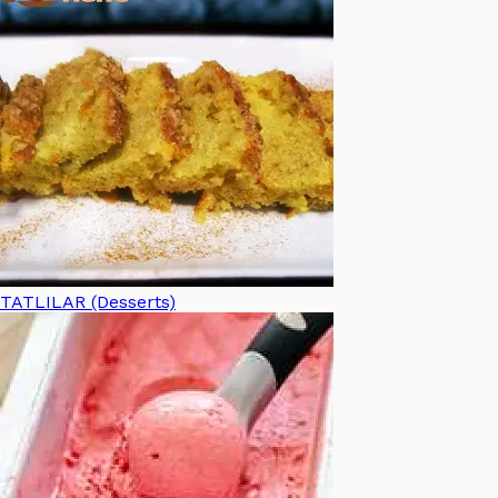
TATLILAR (Desserts)