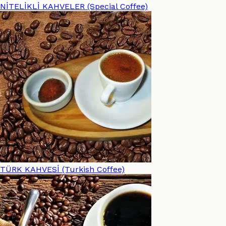
NİTELİKLİ KAHVELER (Special Coffee)
TÜRK KAHVESİ (Turkish Coffee)