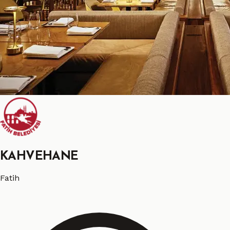
KAHVEHANE
Fatih