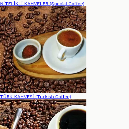
NİTELİKLİ KAHVELER (Special Coffee)
TÜRK KAHVESİ (Turkish Coffee)