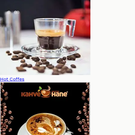
Hot Coffes