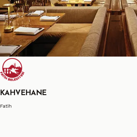
KAHVEHANE
Fatih