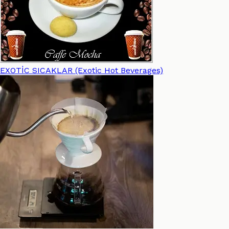
EXOTİC SICAKLAR (Exotic Hot Beverages)