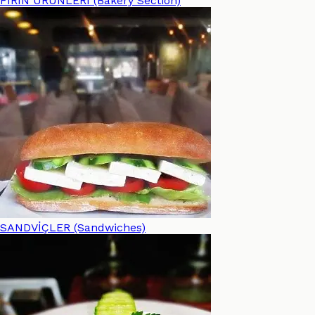
FIRIN ÜRÜNLERİ (Bakery Section)
SANDVİÇLER (Sandwiches)