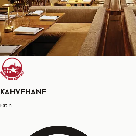
KAHVEHANE
Fatih