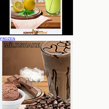
FROZEN