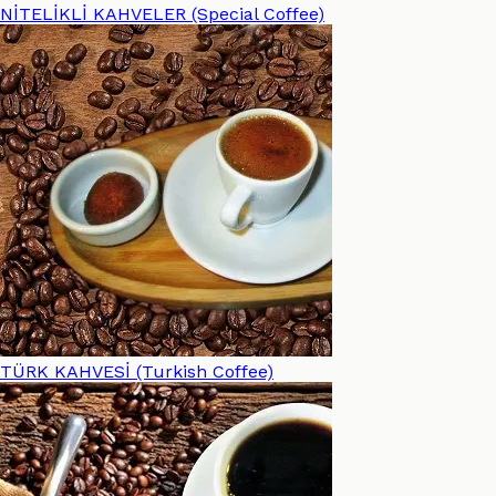
NİTELİKLİ KAHVELER (Special Coffee)
TÜRK KAHVESİ (Turkish Coffee)