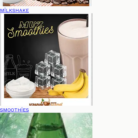
MİLKSHAKE
SMOOTHİES