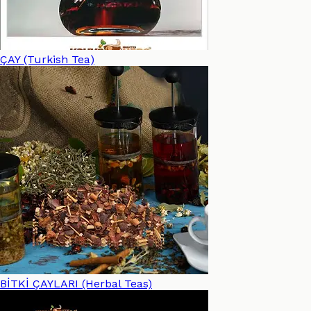
ÇAY (Turkish Tea)
BİTKİ ÇAYLARI (Herbal Teas)