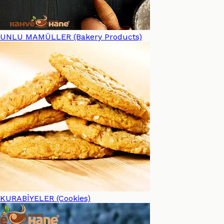
UNLU MAMÜLLER (Bakery Products)
KURABİYELER (Cookies)