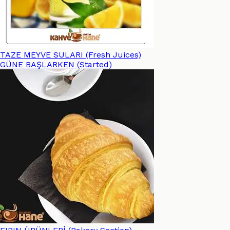
TAZE MEYVE SULARI (Fresh Juices)
GÜNE BAŞLARKEN (Started)