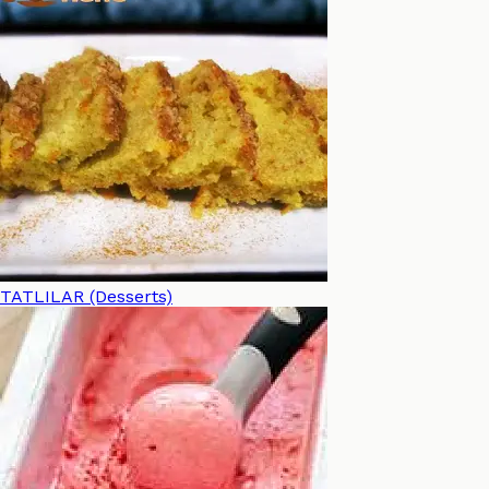
TATLILAR (Desserts)