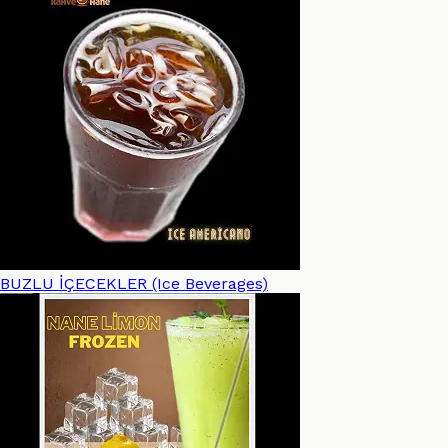
BUZLU İÇECEKLER (Ice Beverages)