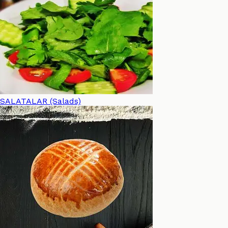
SALATALAR (Salads)