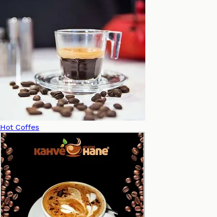
Hot Coffes