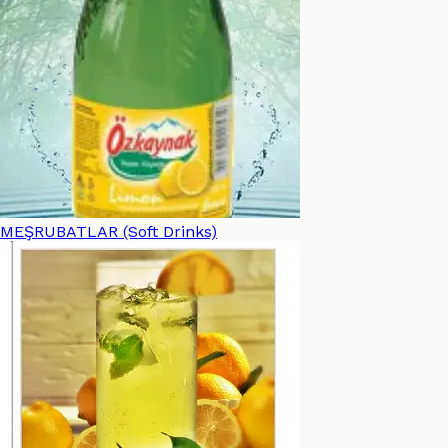
MEŞRUBATLAR (Soft Drinks)