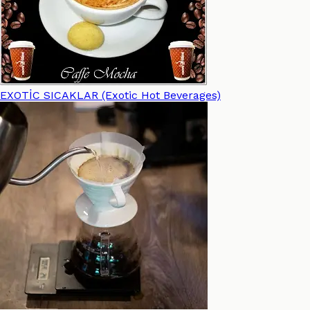
EXOTİC SICAKLAR (Exotic Hot Beverages)