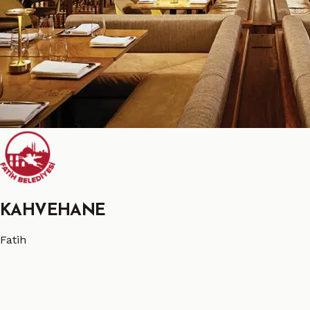
KAHVEHANE
Fatih