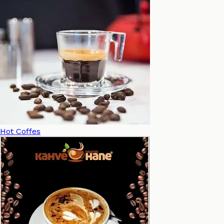
Hot Coffes