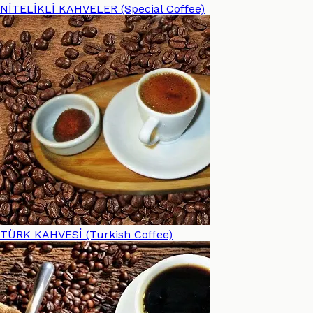
NİTELİKLİ KAHVELER (Special Coffee)
TÜRK KAHVESİ (Turkish Coffee)