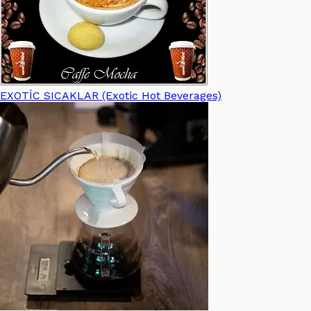
EXOTİC SICAKLAR (Exotic Hot Beverages)