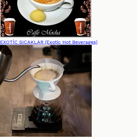
EXOTİC SICAKLAR (Exotic Hot Beverages)