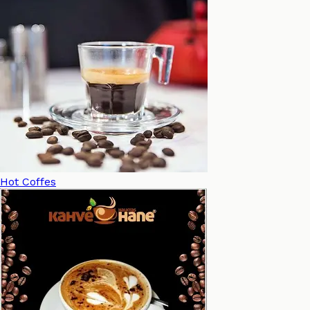
Hot Coffes