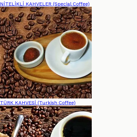
NİTELİKLİ KAHVELER (Special Coffee)
TÜRK KAHVESİ (Turkish Coffee)