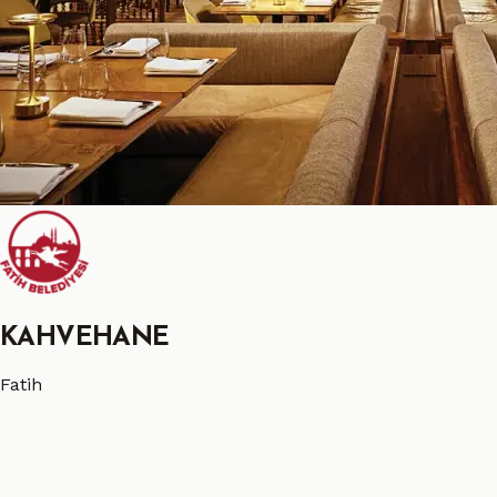
KAHVEHANE
Fatih