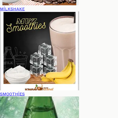
MİLKSHAKE
SMOOTHİES