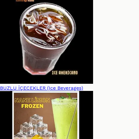
BUZLU İÇECEKLER (Ice Beverages)