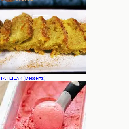
TATLILAR (Desserts)