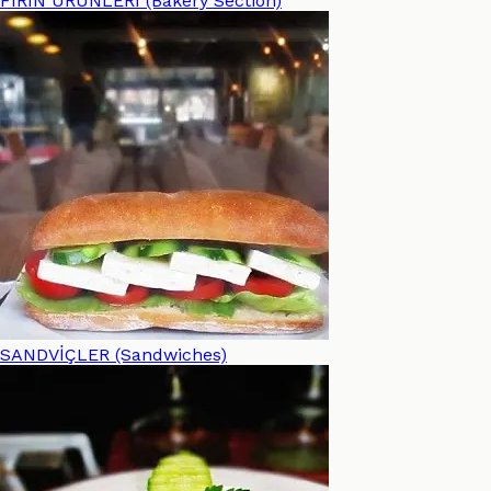
FIRIN ÜRÜNLERİ (Bakery Section)
SANDVİÇLER (Sandwiches)