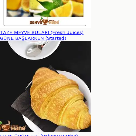
TAZE MEYVE SULARI (Fresh Juices)
GÜNE BAŞLARKEN (Started)