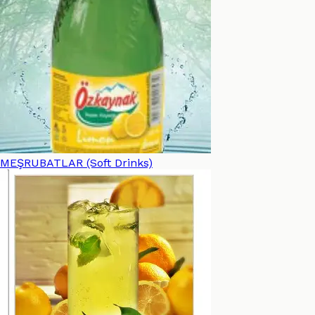
MEŞRUBATLAR (Soft Drinks)