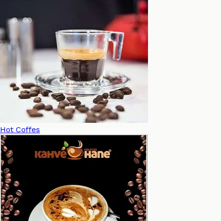
Hot Coffes