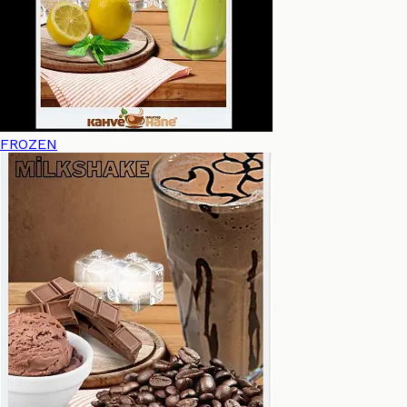
FROZEN