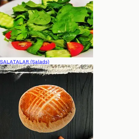
SALATALAR (Salads)