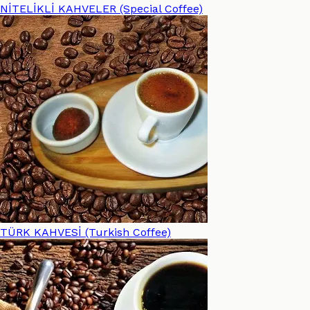
NİTELİKLİ KAHVELER (Special Coffee)
TÜRK KAHVESİ (Turkish Coffee)