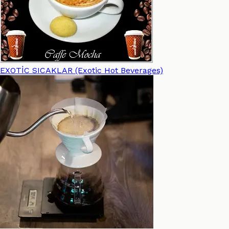
EXOTİC SICAKLAR (Exotic Hot Beverages)