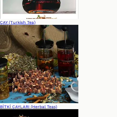
ÇAY (Turkish Tea)
BİTKİ ÇAYLARI (Herbal Teas)