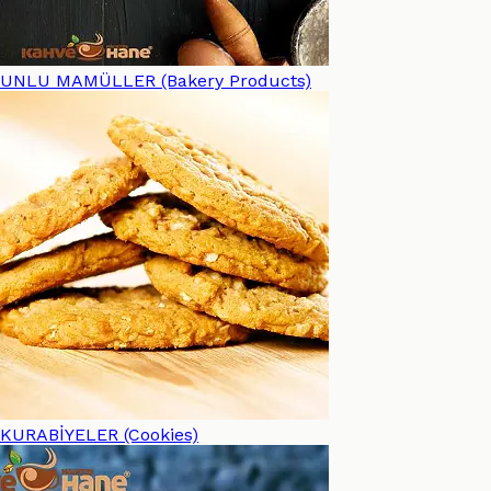
UNLU MAMÜLLER (Bakery Products)
KURABİYELER (Cookies)