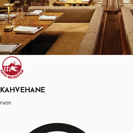
KAHVEHANE
Fatih