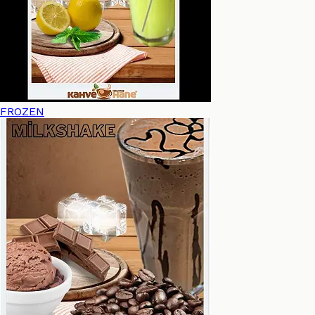
FROZEN