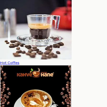
Hot Coffes