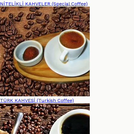
NİTELİKLİ KAHVELER (Special Coffee)
TÜRK KAHVESİ (Turkish Coffee)