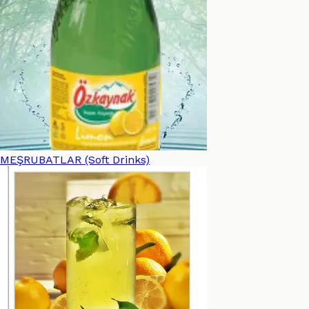
MEŞRUBATLAR (Soft Drinks)