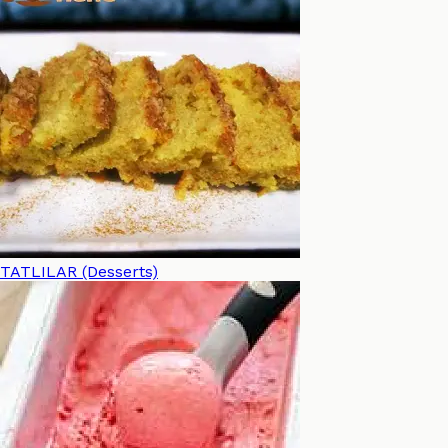
TATLILAR (Desserts)