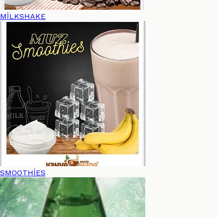
MİLKSHAKE
SMOOTHİES