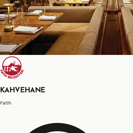
KAHVEHANE
Fatih