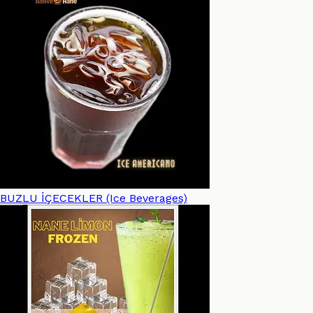
BUZLU İÇECEKLER (Ice Beverages)