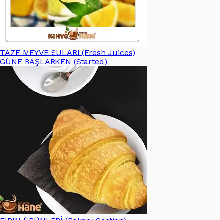
TAZE MEYVE SULARI (Fresh Juices)
GÜNE BAŞLARKEN (Started)