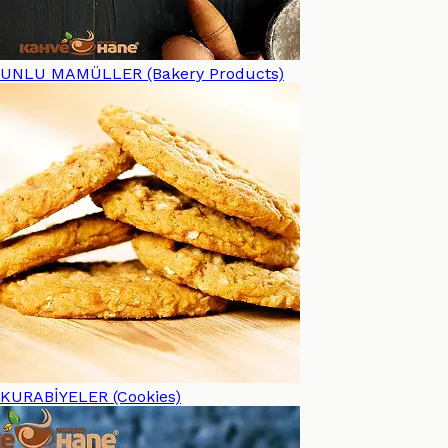
UNLU MAMÜLLER (Bakery Products)
KURABİYELER (Cookies)