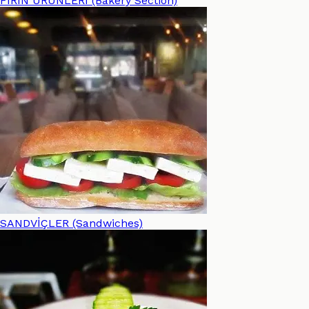
FIRIN ÜRÜNLERİ (Bakery Section)
SANDVİÇLER (Sandwiches)