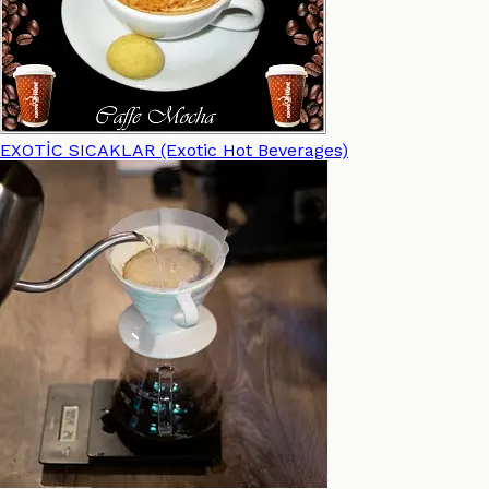
EXOTİC SICAKLAR (Exotic Hot Beverages)