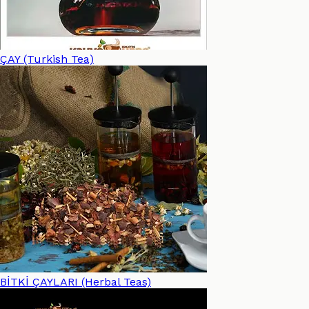
ÇAY (Turkish Tea)
BİTKİ ÇAYLARI (Herbal Teas)