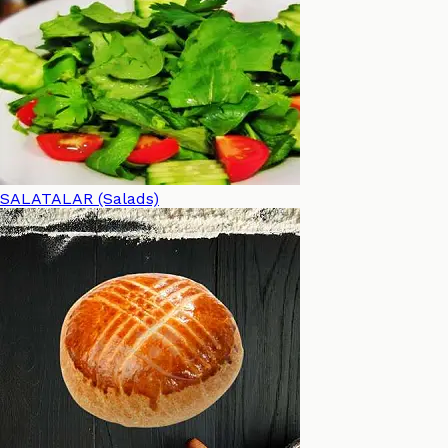
SALATALAR (Salads)