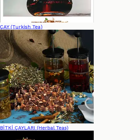
ÇAY (Turkish Tea)
BİTKİ ÇAYLARI (Herbal Teas)