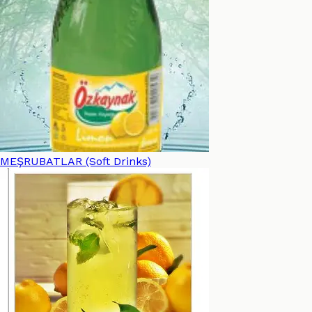
MEŞRUBATLAR (Soft Drinks)