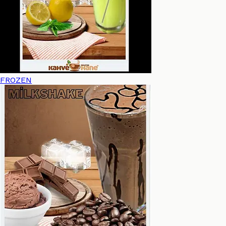
FROZEN