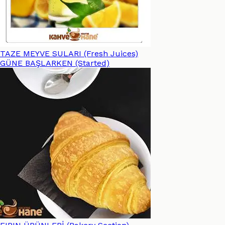
TAZE MEYVE SULARI (Fresh Juices)
GÜNE BAŞLARKEN (Started)