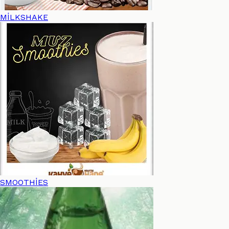
MİLKSHAKE
SMOOTHİES