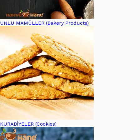
UNLU MAMÜLLER (Bakery Products)
KURABİYELER (Cookies)