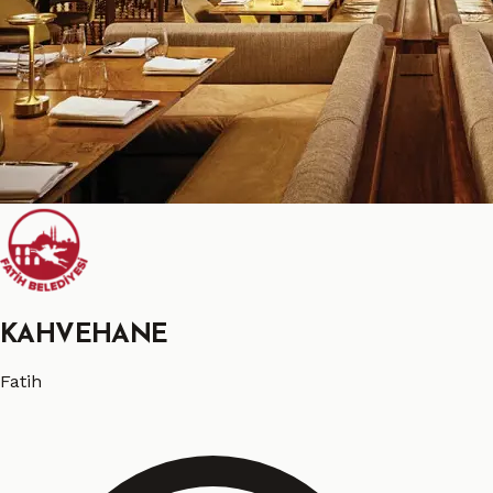
KAHVEHANE
Fatih