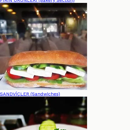
FIRIN ÜRÜNLERİ (Bakery Section)
SANDVİÇLER (Sandwiches)