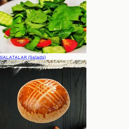
SALATALAR (Salads)