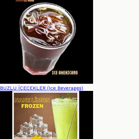
BUZLU İÇECEKLER (Ice Beverages)