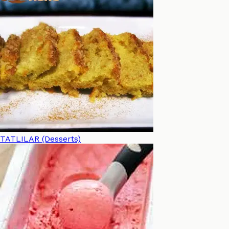
TATLILAR (Desserts)