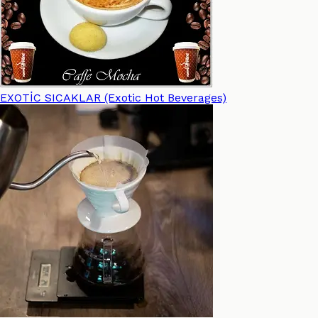
EXOTİC SICAKLAR (Exotic Hot Beverages)