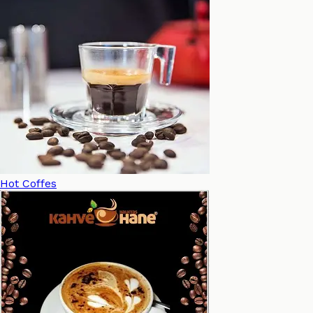
Hot Coffes