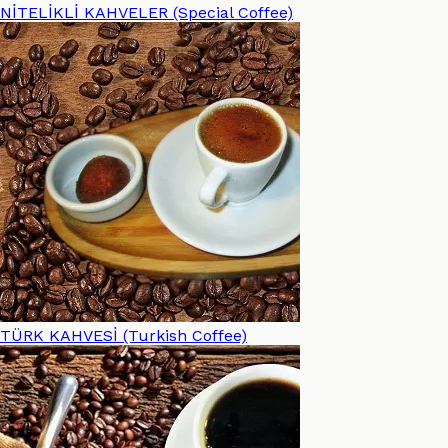
NİTELİKLİ KAHVELER (Special Coffee)
TÜRK KAHVESİ (Turkish Coffee)