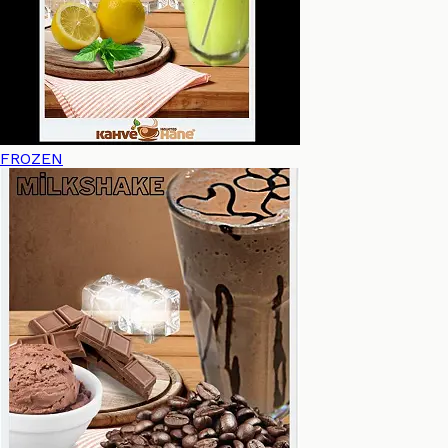
FROZEN