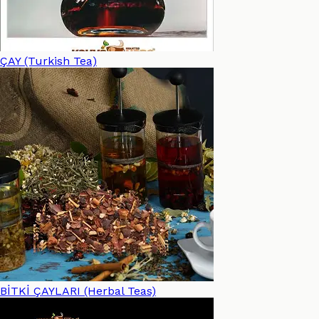
ÇAY (Turkish Tea)
BİTKİ ÇAYLARI (Herbal Teas)