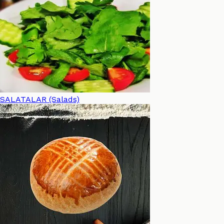
SALATALAR (Salads)