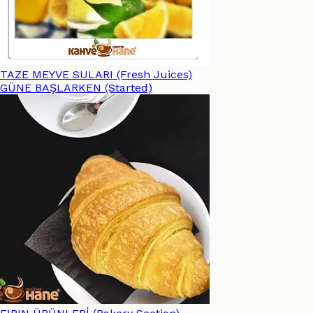
TAZE MEYVE SULARI (Fresh Juices)
GÜNE BAŞLARKEN (Started)