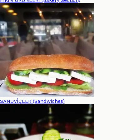
FIRIN ÜRÜNLERİ (Bakery Section)
SANDVİÇLER (Sandwiches)