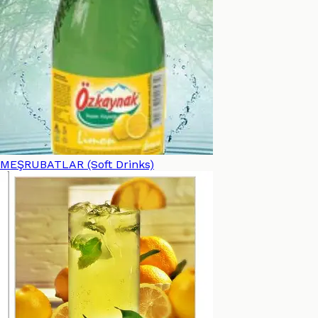
MEŞRUBATLAR (Soft Drinks)