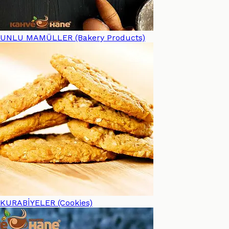
UNLU MAMÜLLER (Bakery Products)
KURABİYELER (Cookies)