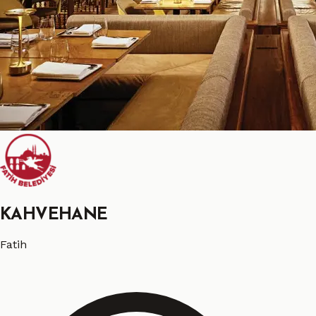
KAHVEHANE
Fatih