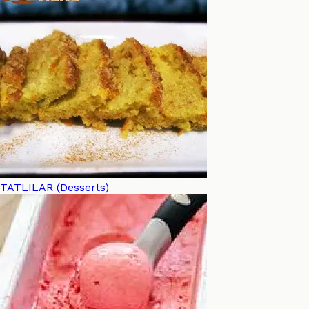
TATLILAR (Desserts)