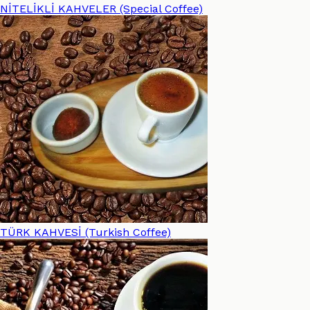
NİTELİKLİ KAHVELER (Special Coffee)
TÜRK KAHVESİ (Turkish Coffee)