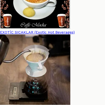
EXOTİC SICAKLAR (Exotic Hot Beverages)