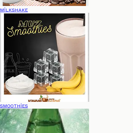
MİLKSHAKE
SMOOTHİES