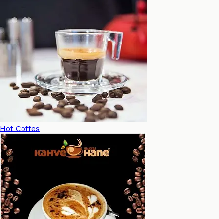
Hot Coffes