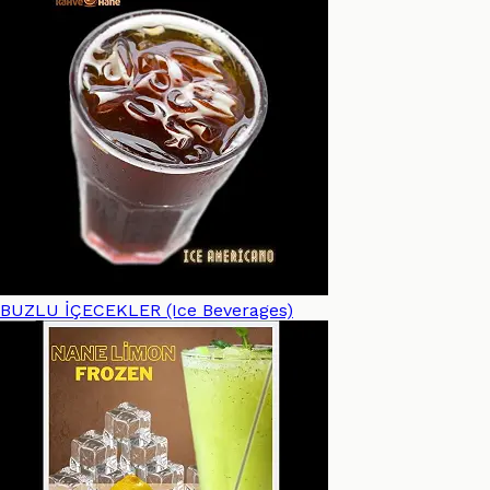
BUZLU İÇECEKLER (Ice Beverages)