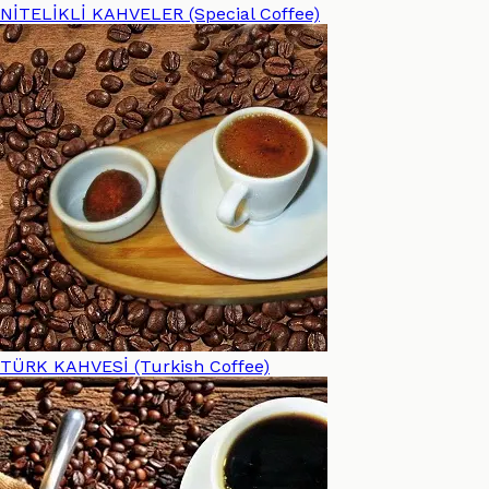
NİTELİKLİ KAHVELER (Special Coffee)
TÜRK KAHVESİ (Turkish Coffee)