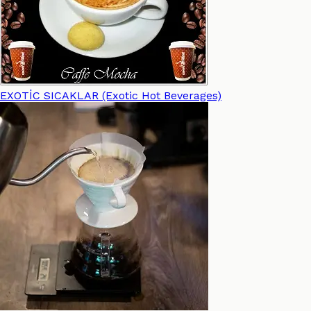
EXOTİC SICAKLAR (Exotic Hot Beverages)