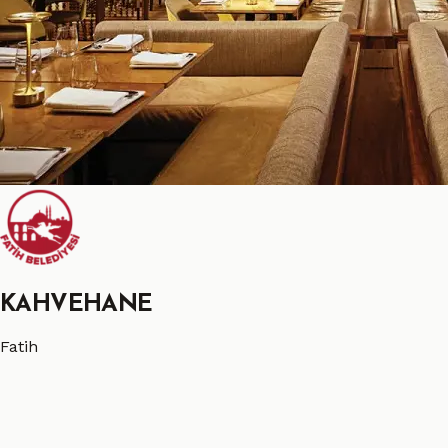
KAHVEHANE
Fatih