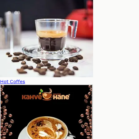
Hot Coffes