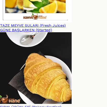
TAZE MEYVE SULARI (Fresh Juices)
GÜNE BAŞLARKEN (Started)