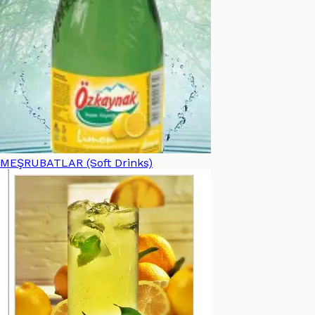
MEŞRUBATLAR (Soft Drinks)