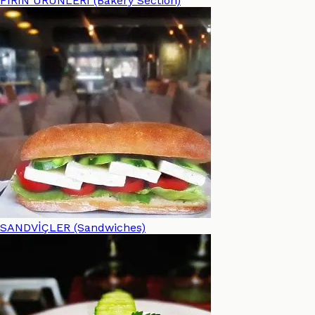
FIRIN ÜRÜNLERİ (Bakery Section)
SANDVİÇLER (Sandwiches)