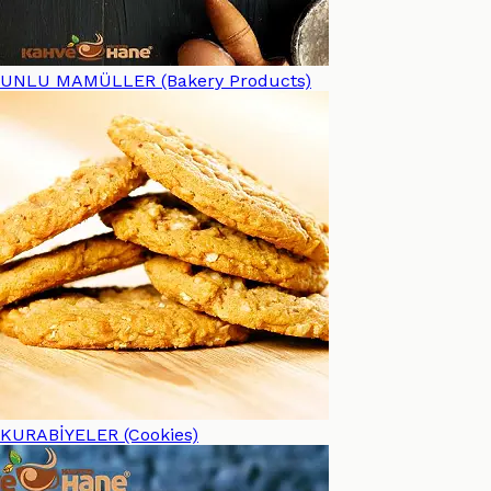
UNLU MAMÜLLER (Bakery Products)
KURABİYELER (Cookies)