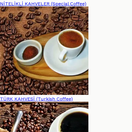
NİTELİKLİ KAHVELER (Special Coffee)
TÜRK KAHVESİ (Turkish Coffee)