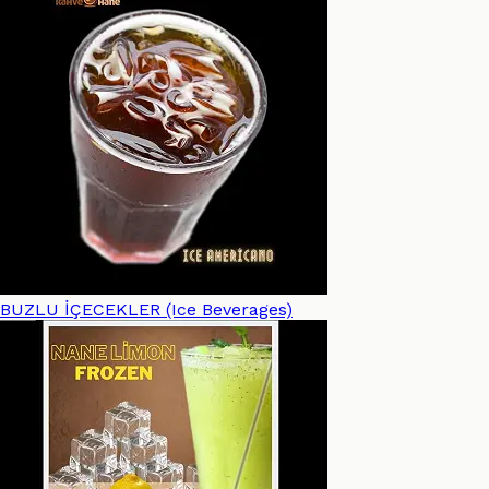
BUZLU İÇECEKLER (Ice Beverages)