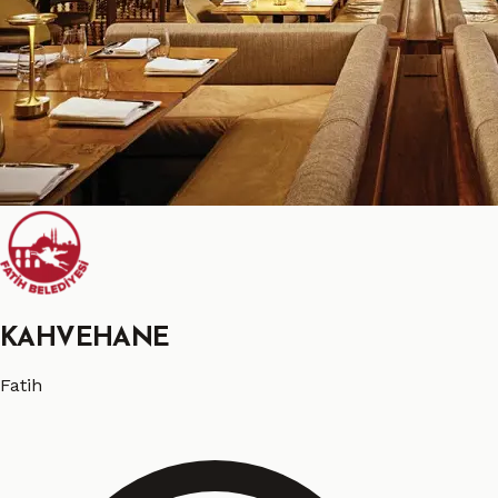
KAHVEHANE
Fatih