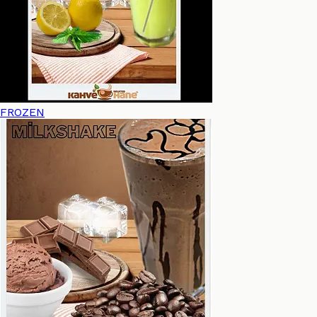
FROZEN