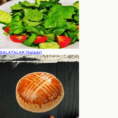
SALATALAR (Salads)