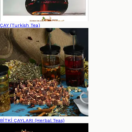
ÇAY (Turkish Tea)
BİTKİ ÇAYLARI (Herbal Teas)