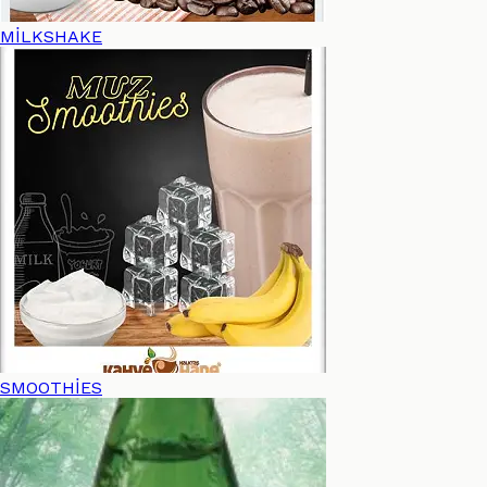
MİLKSHAKE
SMOOTHİES