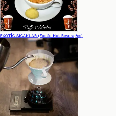
EXOTİC SICAKLAR (Exotic Hot Beverages)