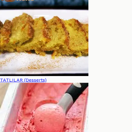
TATLILAR (Desserts)