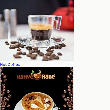
Hot Coffes